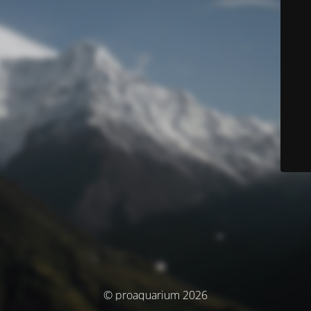
© proaquarium 2026