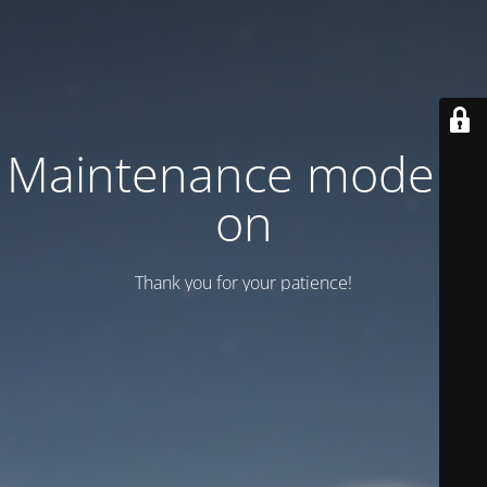
Maintenance mode is
on
Thank you for your patience!