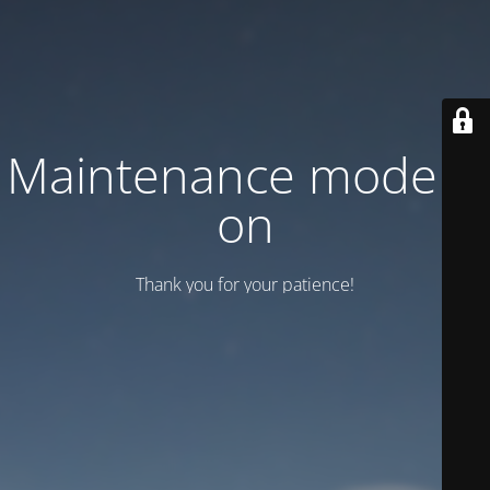
Maintenance mode is
on
Thank you for your patience!