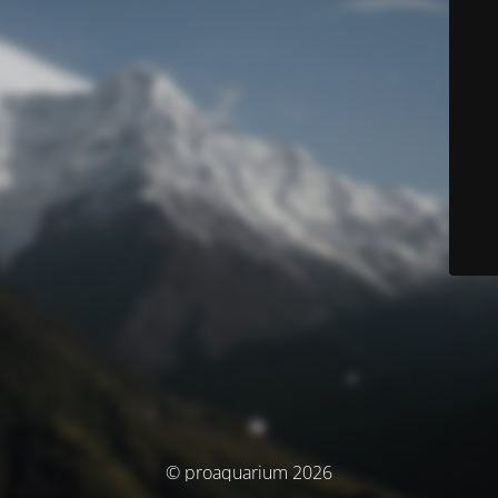
© proaquarium 2026