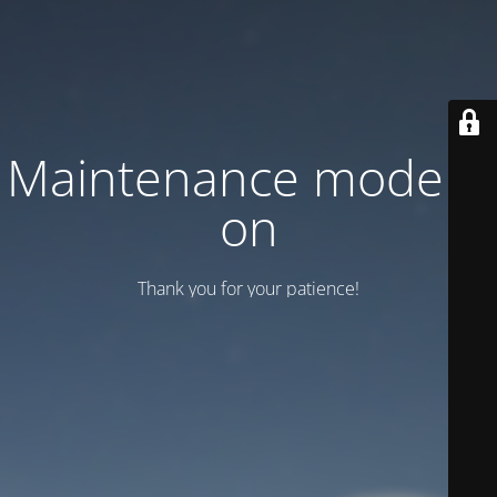
Maintenance mode is
on
Thank you for your patience!