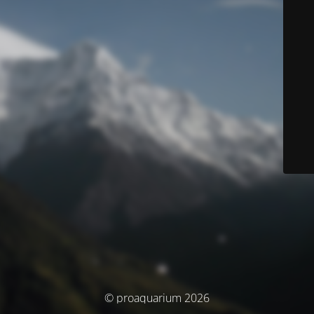
© proaquarium 2026