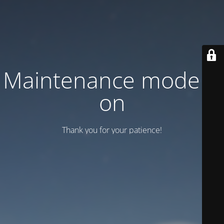
Maintenance mode is
on
Thank you for your patience!