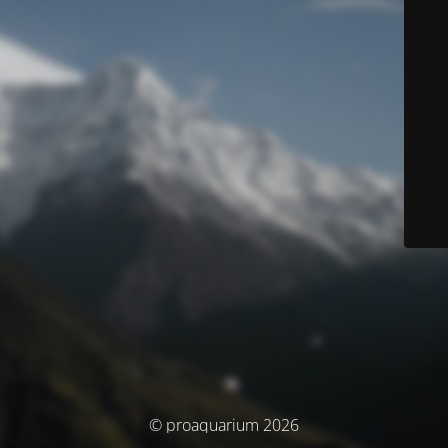
© proaquarium 2026