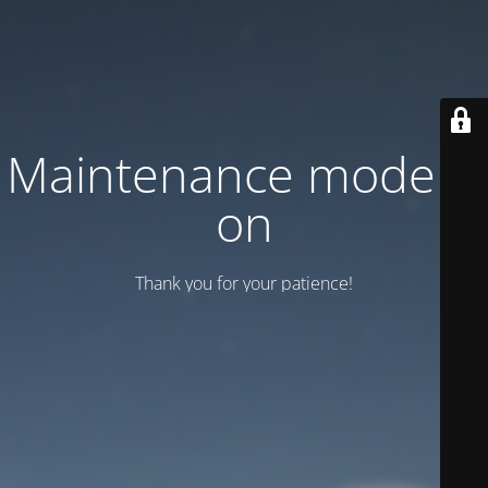
Maintenance mode is
on
Thank you for your patience!