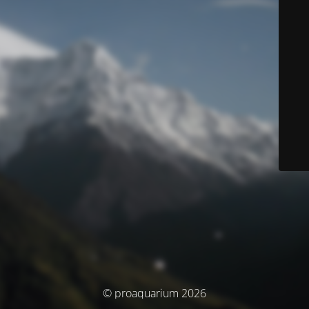
© proaquarium 2026