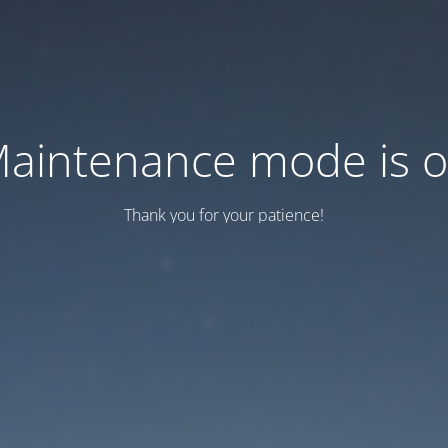
aintenance mode is 
Thank you for your patience!