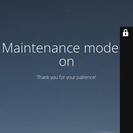
Maintenance mode is
on
Thank you for your patience!