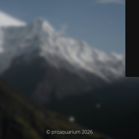
© proaquarium 2026