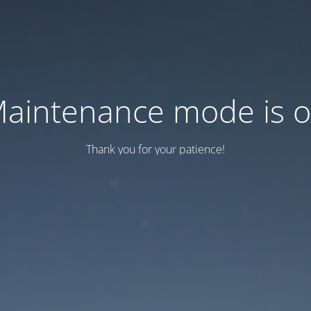
aintenance mode is 
Thank you for your patience!