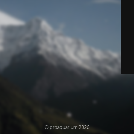
© proaquarium 2026