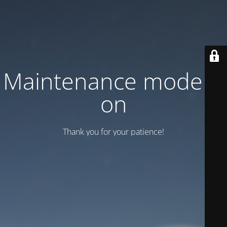
Maintenance mode is
on
Thank you for your patience!