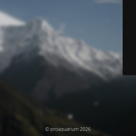
© proaquarium 2026