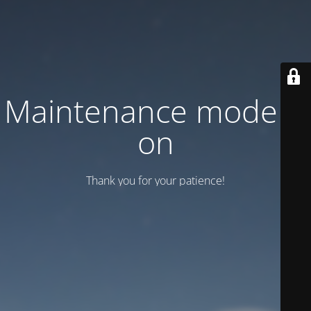
Maintenance mode is
on
Thank you for your patience!