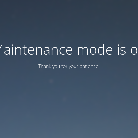
aintenance mode is 
Thank you for your patience!