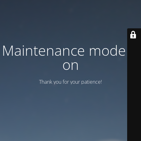
Maintenance mode is
on
Thank you for your patience!