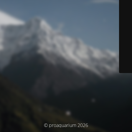
© proaquarium 2026