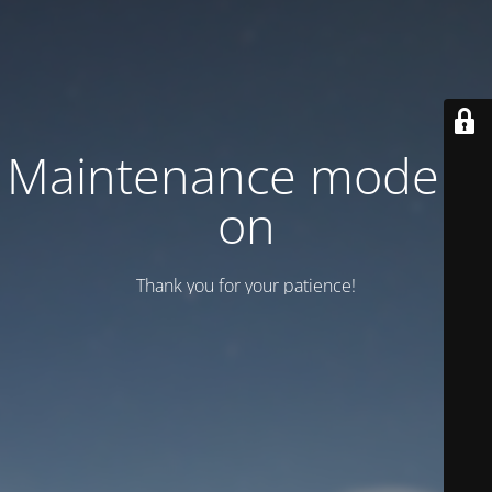
Maintenance mode is
on
Thank you for your patience!