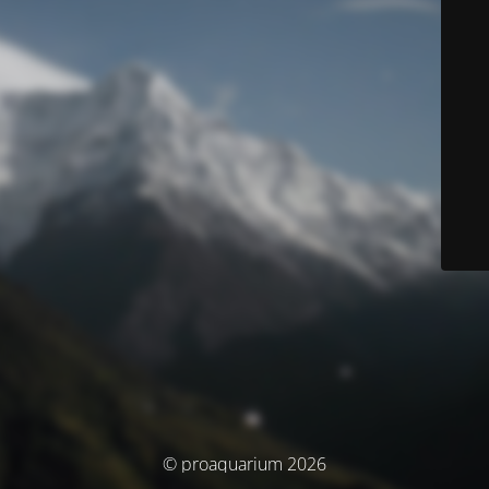
© proaquarium 2026