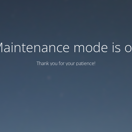
aintenance mode is 
Thank you for your patience!