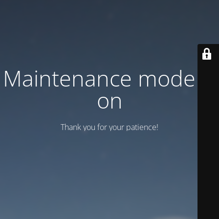
Maintenance mode is
on
Thank you for your patience!