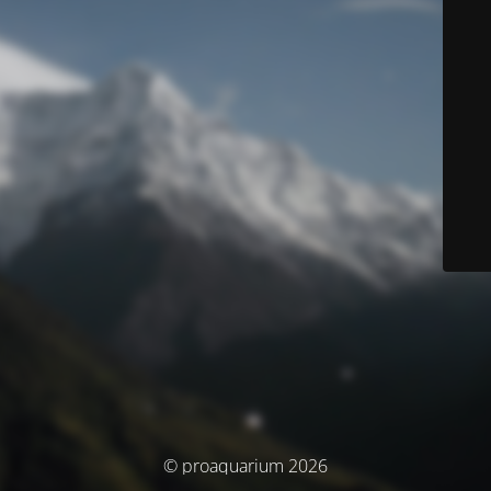
© proaquarium 2026