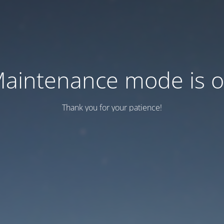
aintenance mode is 
Thank you for your patience!