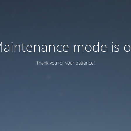
aintenance mode is 
Thank you for your patience!