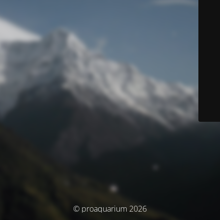
© proaquarium 2026