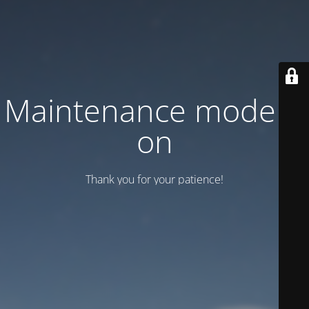
Maintenance mode is
on
Thank you for your patience!