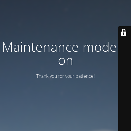
Maintenance mode is
on
Thank you for your patience!