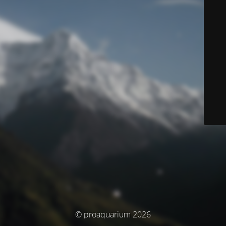
© proaquarium 2026