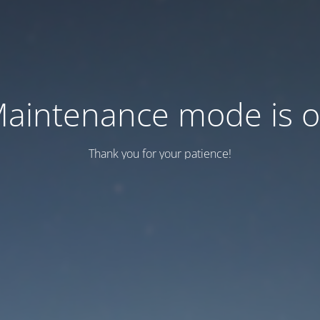
aintenance mode is 
Thank you for your patience!