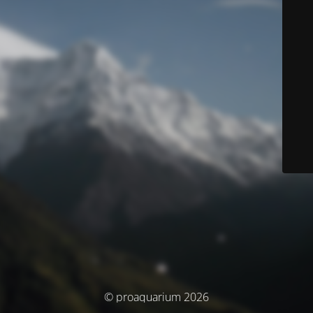
© proaquarium 2026