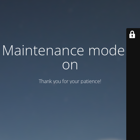
Maintenance mode is
on
Thank you for your patience!