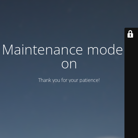
Maintenance mode is
on
Thank you for your patience!