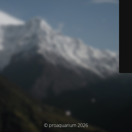
© proaquarium 2026