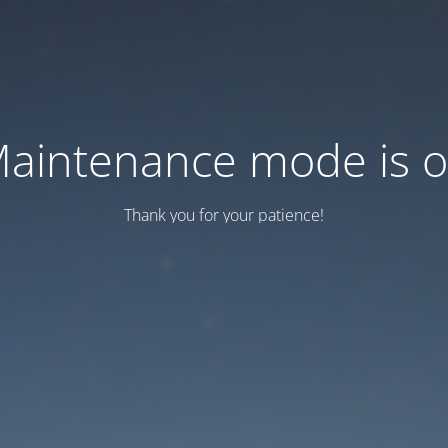
aintenance mode is 
Thank you for your patience!