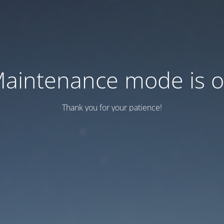
aintenance mode is 
Thank you for your patience!