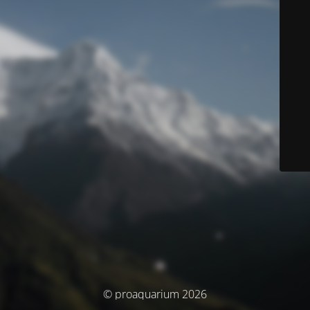
© proaquarium 2026