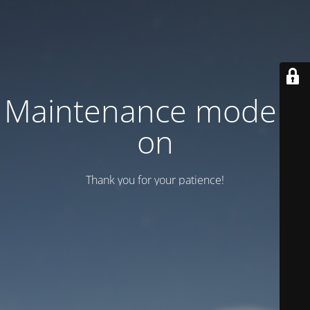
Maintenance mode is
on
Thank you for your patience!