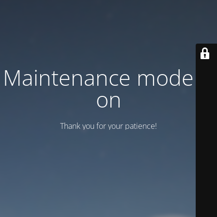
Maintenance mode is
on
Thank you for your patience!