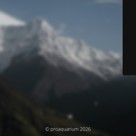
© proaquarium 2026