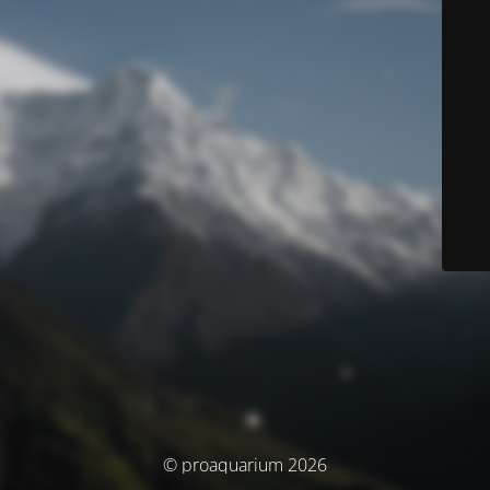
© proaquarium 2026