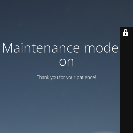
Maintenance mode is
on
Thank you for your patience!