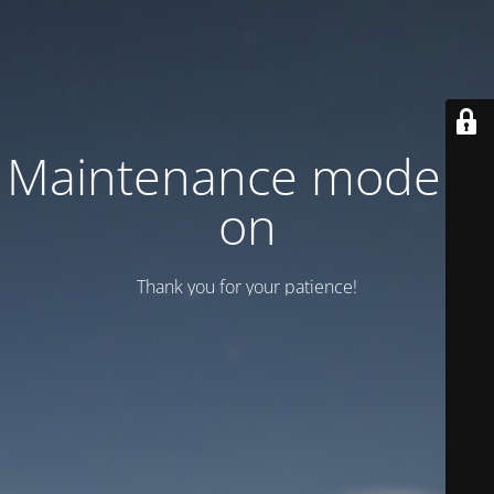
Maintenance mode is
on
Thank you for your patience!