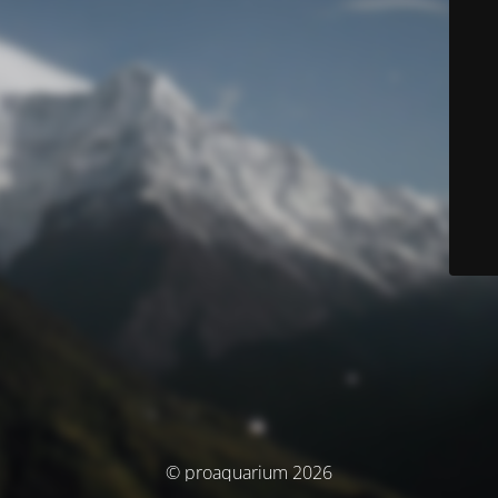
© proaquarium 2026