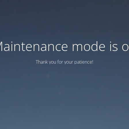
aintenance mode is 
Thank you for your patience!