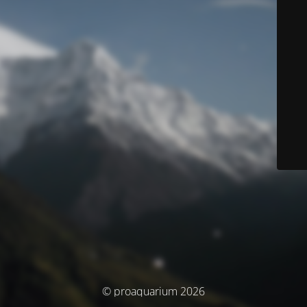
© proaquarium 2026