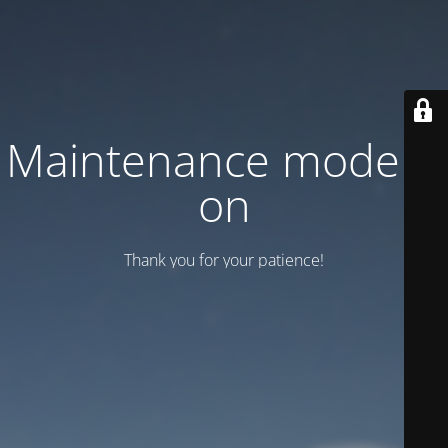
Maintenance mode is
on
Thank you for your patience!