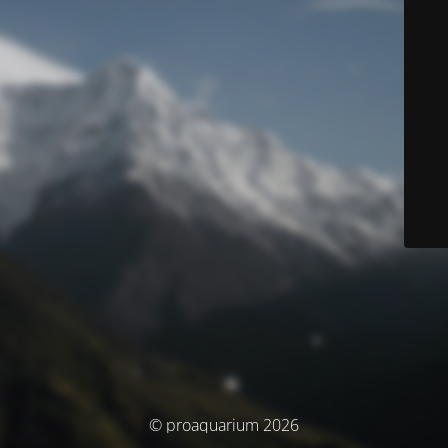
© proaquarium 2026