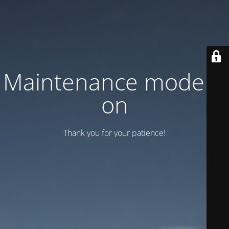
Maintenance mode is
on
Thank you for your patience!