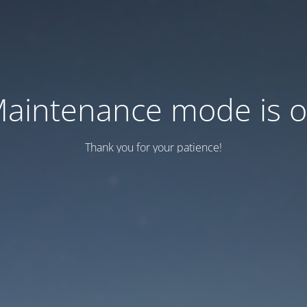
aintenance mode is 
Thank you for your patience!