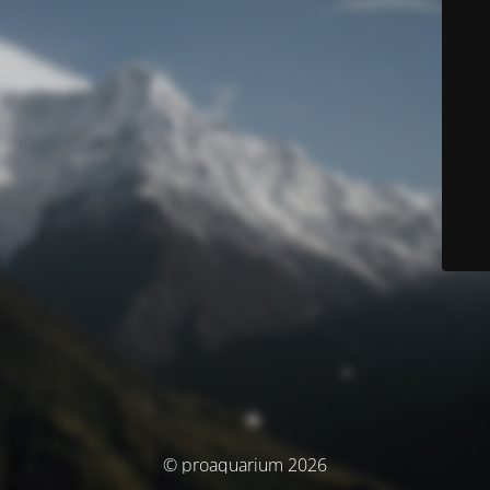
© proaquarium 2026