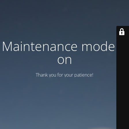
Maintenance mode is
on
Thank you for your patience!