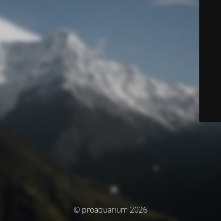
© proaquarium 2026