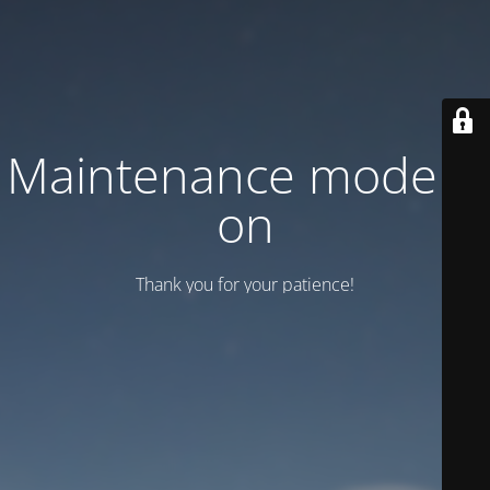
Maintenance mode is
on
Thank you for your patience!