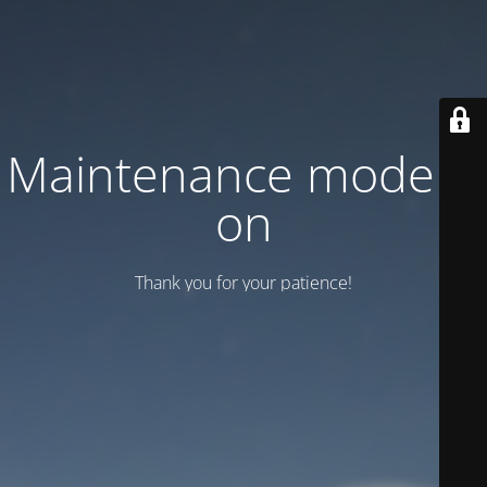
Maintenance mode is
on
Thank you for your patience!