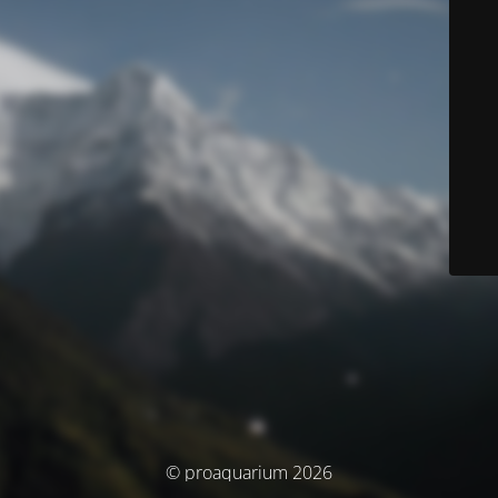
© proaquarium 2026