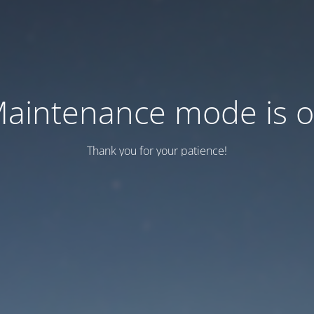
aintenance mode is 
Thank you for your patience!