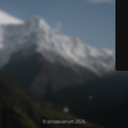
© proaquarium 2026