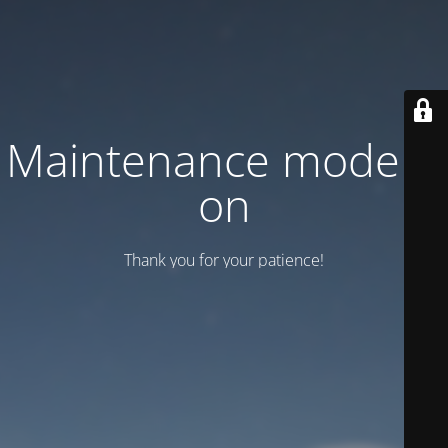
Maintenance mode is
on
Thank you for your patience!