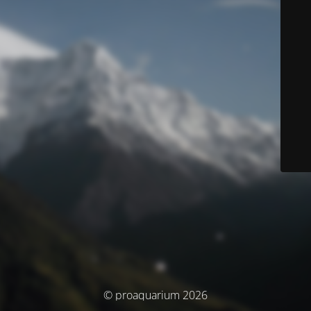
© proaquarium 2026