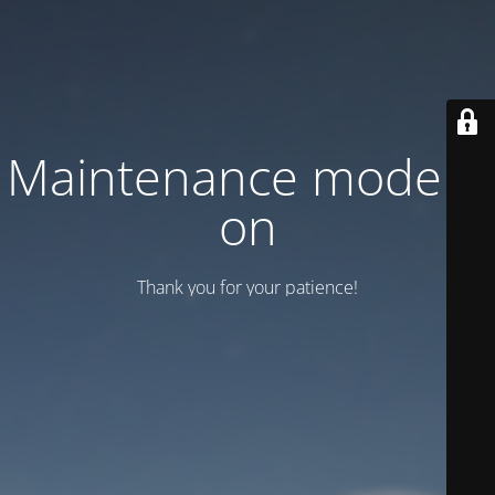
Maintenance mode is
on
Thank you for your patience!