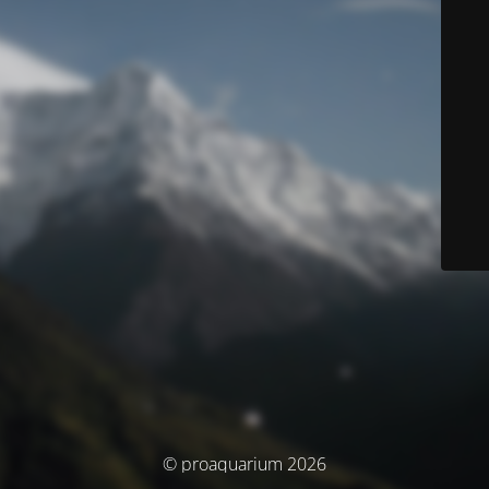
© proaquarium 2026