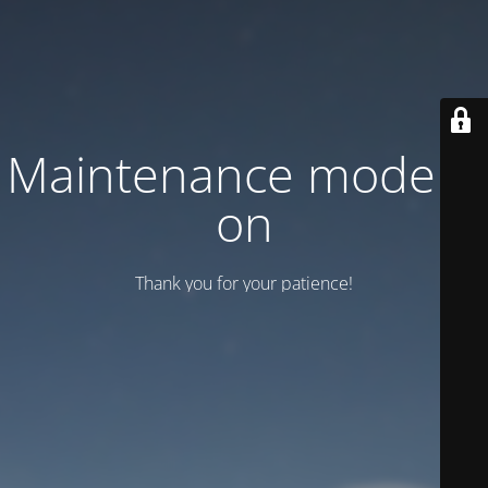
Maintenance mode is
on
Thank you for your patience!