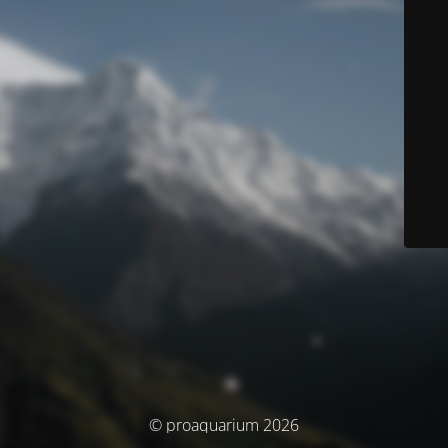
© proaquarium 2026