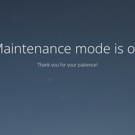
aintenance mode is 
Thank you for your patience!