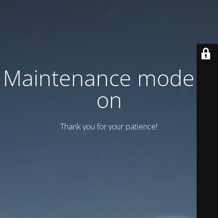
Maintenance mode is
on
Thank you for your patience!