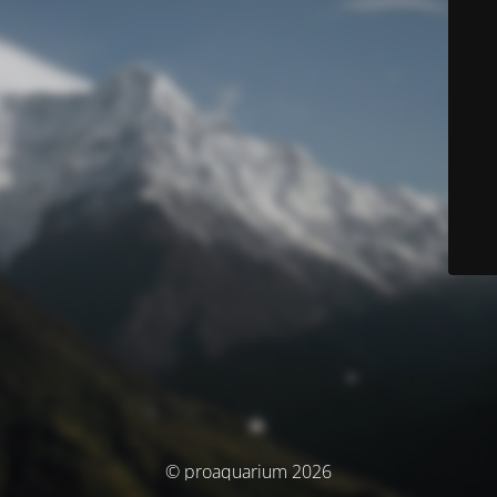
© proaquarium 2026