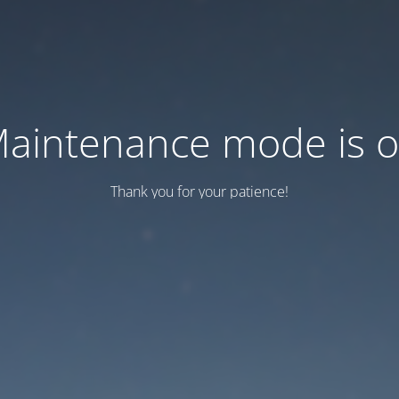
aintenance mode is 
Thank you for your patience!