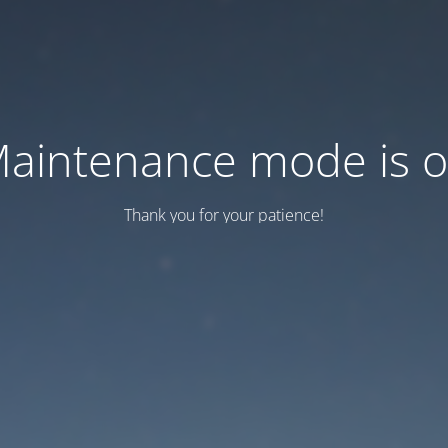
aintenance mode is 
Thank you for your patience!