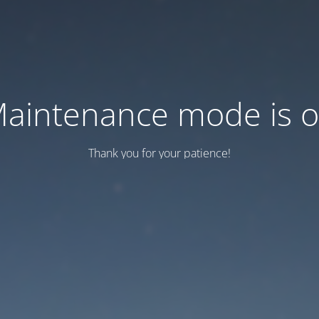
aintenance mode is 
Thank you for your patience!