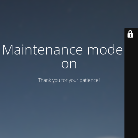
Maintenance mode is
on
Thank you for your patience!