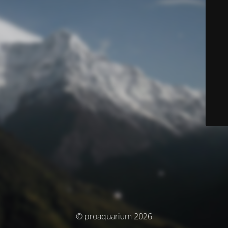
© proaquarium 2026