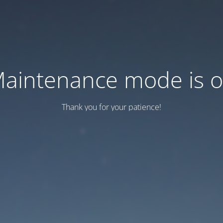
aintenance mode is 
Thank you for your patience!