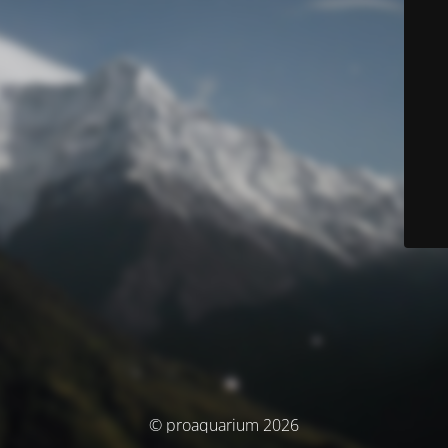
© proaquarium 2026