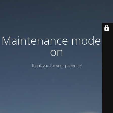
Maintenance mode is
on
Thank you for your patience!