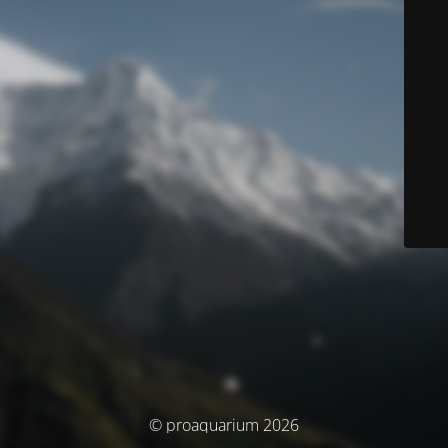
© proaquarium 2026