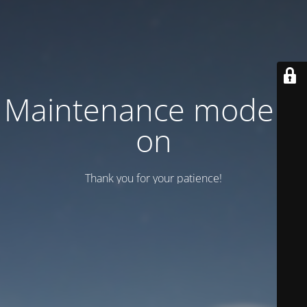
Maintenance mode is
on
Thank you for your patience!