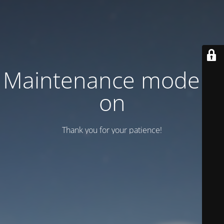
Maintenance mode is
on
Thank you for your patience!