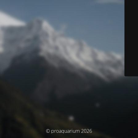
© proaquarium 2026